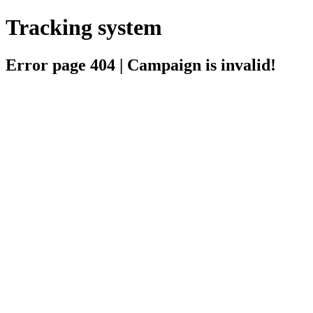
Tracking system
Error page 404 | Campaign is invalid!