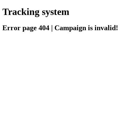
Tracking system
Error page 404 | Campaign is invalid!