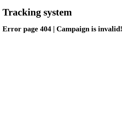
Tracking system
Error page 404 | Campaign is invalid!